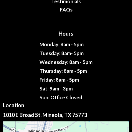
Testimonials
FAQs
Hours
Monday: 8am - 5pm
Tuesday: 8am- 5pm
Wednesday: 8am - 5pm
Thursday: 8am - 5pm
Friday: 8am - 5pm
Sat: 9am - 3pm
Sun: Office Closed
Location
1010 E Broad St, Mineola, TX 75773