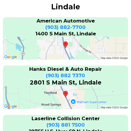
Lindale
American Automotive
(903) 882-7700
1400 S Main St, Lindale
Hanks Diesel & Auto Repair
(903) 882 7370
2801 S Main St, Lindale
Laserline Collision Center
(903) 881 7500