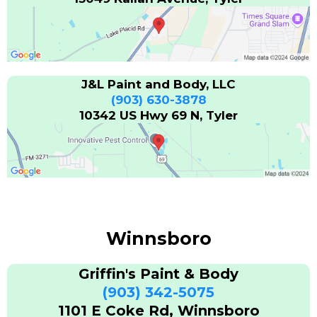
J&L Paint and Body, LLC
(903) 630-3878
10342 US Hwy 69 N, Tyler
Winnsboro
Griffin's Paint & Body
(903) 342-5075
1101 E Coke Rd, Winnsboro