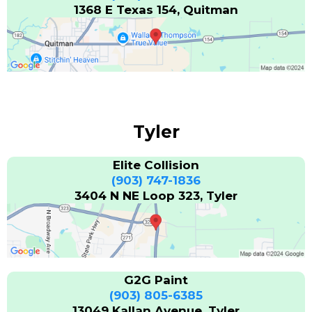
1368 E Texas 154, Quitman
Tyler
Elite Collision
(903) 747-1836
3404 N NE Loop 323, Tyler
G2G Paint
(903) 805-6385
13049 Kallan Avenue, Tyler