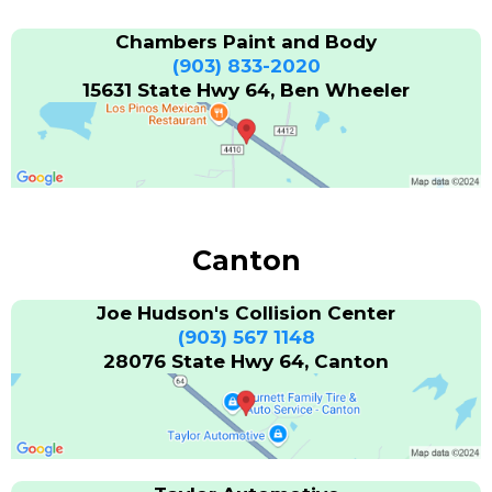
Chambers Paint and Body
(903) 833-2020
15631 State Hwy 64, Ben Wheeler
Canton
Joe Hudson's Collision Center
(903) 567 1148
28076 State Hwy 64, Canton