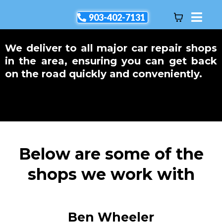
903-402-7131
We deliver to all major car repair shops
in the area, ensuring you can get back
on the road quickly and conveniently.
Below are some of the
shops we work with
Ben Wheeler