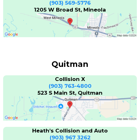
(903) 569-5776
1205 W Broad St, Mineola
Quitman
Collision X
(903) 763-4800
523 S Main St, Quitman
Heath's Collision and Auto
(903) 967 3262