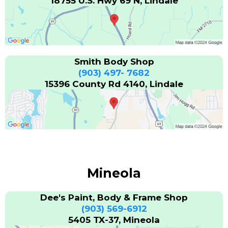
18755 U.S. Hwy 69 N, Lindale
Smith Body Shop
(903) 497- 7682
15396 County Rd 4140, Lindale
Mineola
Dee's Paint, Body & Frame Shop
(903) 569-6912
5405 TX-37, Mineola