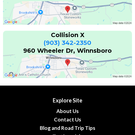
Collision X
(903) 342-2350
960 Wheeler Dr, Winnsboro
Explore Site
About Us
Contact Us
Blog and Road Trip Tips