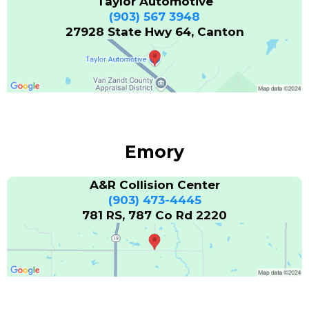
Taylor Automotive
(903) 567 3948
27928 State Hwy 64, Canton
Emory
A&R Collision Center
(903) 473-4445
781 RS, 787 Co Rd 2220