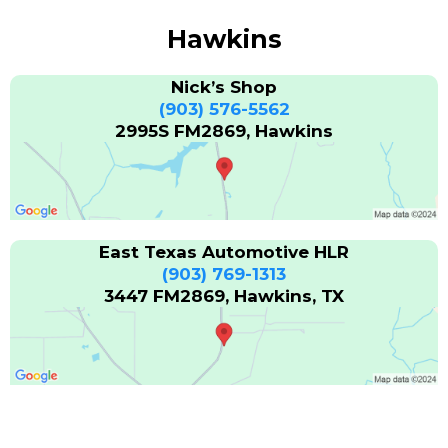
Hawkins
Nick’s Shop
(903) 576-5562
2995S FM2869, Hawkins
East Texas Automotive HLR
(903) 769-1313
3447 FM2869, Hawkins, TX