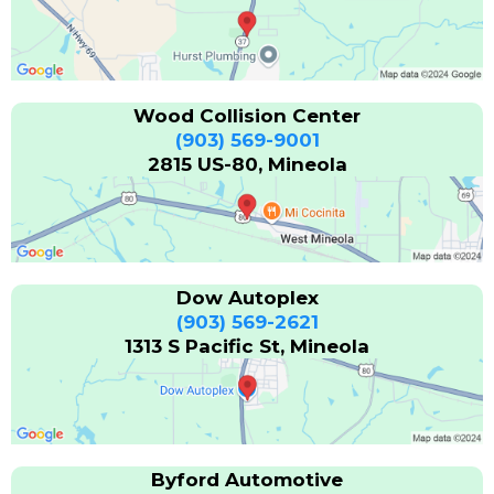
Wood Collision Center
(903) 569-9001
2815 US-80, Mineola
Dow Autoplex
(903) 569-2621
1313 S Pacific St, Mineola
Byford Automotive